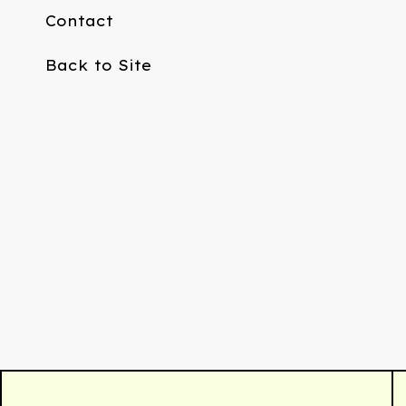
Contact
Back to Site