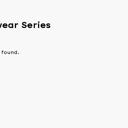
wear Series
 found.