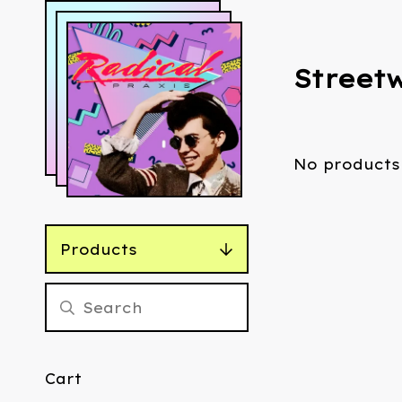
Street
No products
Products
Cart