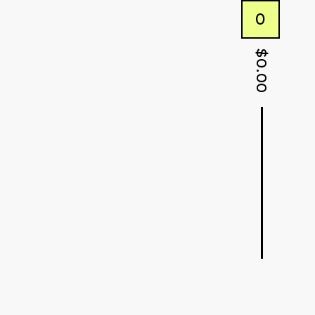
0
$
0.00