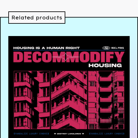
Related products