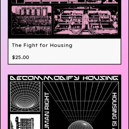
The Fight for Housing
$
25.00