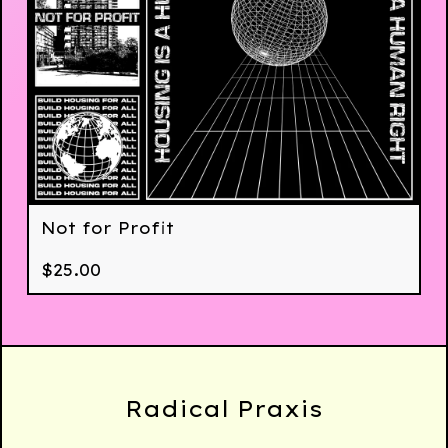
Not for Profit
$
25.00
Radical Praxis