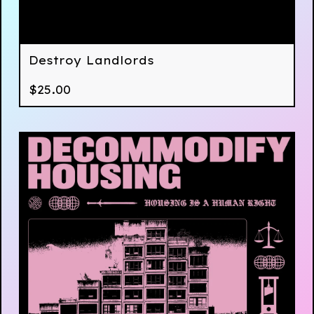
Destroy Landlords
$
25.00