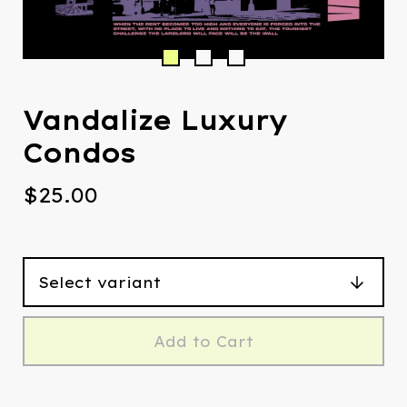
Vandalize Luxury
Condos
$
25.00
Add to Cart