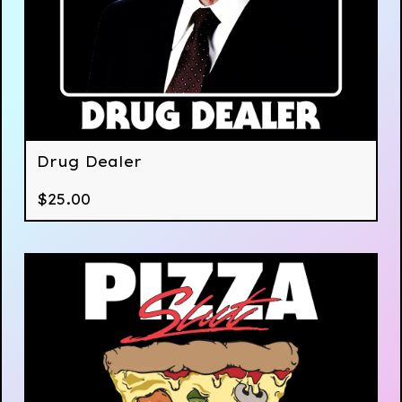
Drug Dealer
$
25.00