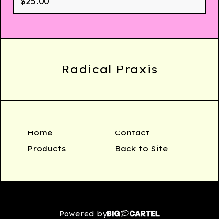
$
25.00
Radical Praxis
Home
Contact
Products
Back to Site
Powered by