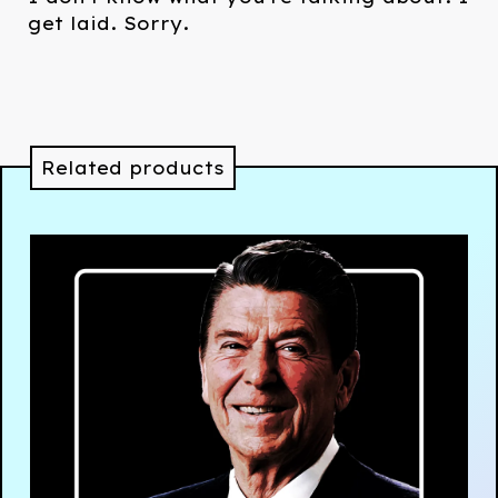
get laid. Sorry.
Related products