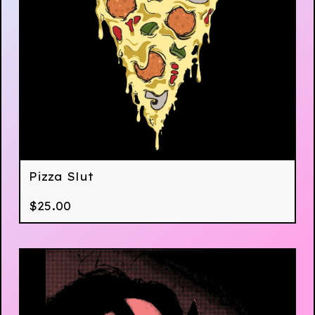
Pizza Slut
$
25.00