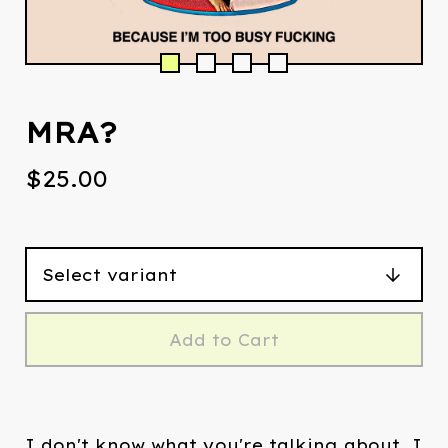
MRA?
$
25.00
Add to Cart
I don't know what you're talking about. I