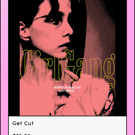
Get Cut